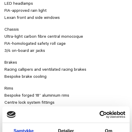
LED headlamps
FIA-approved rain light
Lexan front and side windows
Chassis
Ultra-light carbon fibre central monocoque
FIA-homologated safety roll cage
3/4 on-board air jacks
Brakes
Racing callipers and ventilated racing brakes
Bespoke brake cooling
Rims
Bespoke forged 18” aluminium rims
Centre lock system fittings
Slick tires
Suspension
Double-wishbone with semi-virtual steering axis
Samtykke
Detaljer
Om