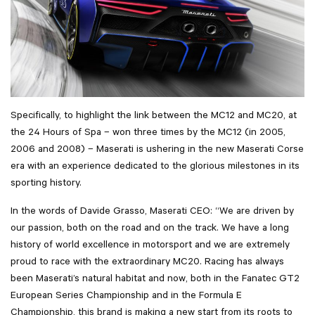
Specifically, to highlight the link between the MC12 and MC20, at
the 24 Hours of Spa – won three times by the MC12 (in 2005,
2006 and 2008) – Maserati is ushering in the new Maserati Corse
era with an experience dedicated to the glorious milestones in its
sporting history.
In the words of Davide Grasso, Maserati CEO: “We are driven by
our passion, both on the road and on the track. We have a long
history of world excellence in motorsport and we are extremely
proud to race with the extraordinary MC20. Racing has always
been Maserati’s natural habitat and now, both in the Fanatec GT2
European Series Championship and in the Formula E
Championship, this brand is making a new start from its roots to