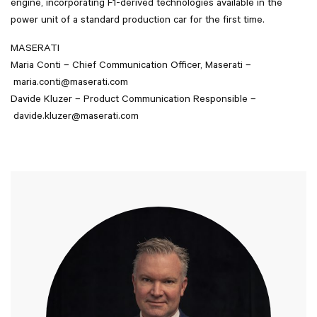
engine, incorporating F1-derived technologies available in the
power unit of a standard production car for the first time.
MASERATI
Maria Conti – Chief Communication Officer, Maserati –
maria.conti@maserati.com
Davide Kluzer – Product Communication Responsible –
davide.kluzer@maserati.com