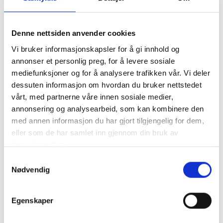
Adjustable racing dampers
Adjustable front and rear anti-roll bars
Denne nettsiden anvender cookies
Interiors
Vi bruker informasjonskapsler for å gi innhold og
Adjustable racing pedal box
annonser et personlig preg, for å levere sosiale
Adjustable steering column
mediefunksjoner og for å analysere trafikken vår. Vi deler
6-point racing safety belt
dessuten informasjon om hvordan du bruker nettstedet
Multi-functional carbon-fibre steering wheel
vårt, med partnerne våre innen sosiale medier,
Rear-view camera display (optional)
annonsering og analysearbeid, som kan kombinere den
In-car camera for video recording (optional)
med annen informasjon du har gjort tilgjengelig for dem,
Dash and data acquisition system
eller som de har samlet inn gjennom din bruk av
Driving performance optimisation display (optional)
tjenestene deres.
Air conditioning
Tyre pressure monitoring system (optional)
Samtykkevalg
Nødvendig
Adjustable racing ABS and traction control
* Subject to changes during vehicle development.
Egenskaper
Maserati S.p.A.
Maserati produces a complete range of unique cars, immediately