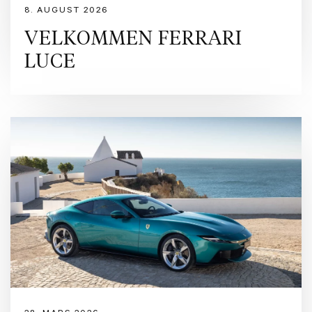
8. AUGUST 2026
VELKOMMEN FERRARI
LUCE