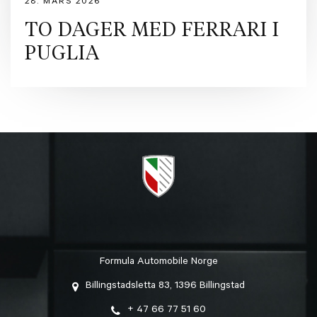
28. MARS 2026
TO DAGER MED FERRARI I
PUGLIA
Formula Automobile Norge
Billingstadsletta 83, 1396 Billingstad
+ 47 66 77 51 60