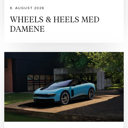
8. AUGUST 2026
WHEELS & HEELS MED
DAMENE