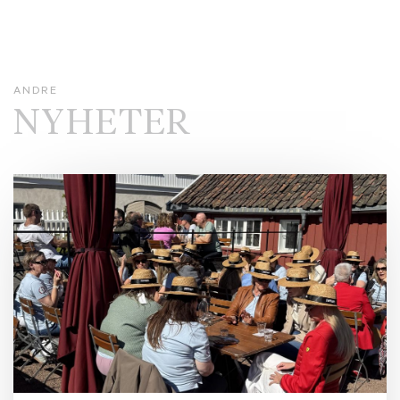
ANDRE
NYHETER