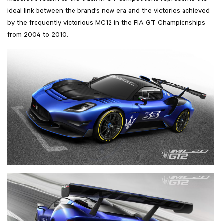
Maserati’s return to the track in GT competitions represents the
ideal link between the brand’s new era and the victories achieved
by the frequently victorious MC12 in the FIA GT Championships
from 2004 to 2010.