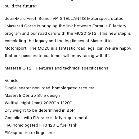
build the future”.
Jean-Marc Finot, Senior VP, STELLANTIS Motorsport, stated:
“Maserati Corse is bringing the link between Formula E factory
program and our road cars with the MC20 GT2. This new step is
completing the legacy and the legitimacy of Maserati in
Motorsport. The MC20 is a fantastic road legal car. We are happy
that our passionate customer will enjoy racing with it”.
Maserati GT2 – Features and technical specifications
Vehicle
Single-seater non-road-homologated race car
Maserati Centro Stile design
Width/Height (mm) 2020* x 1220*
Dry weight to be determined in BoP
Complies with FIA race safety requirements
FIA-homologated FT3 120 L fuel tank
FIA-spec fire extinguisher