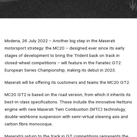
Modena, 26 July 2022 – Another big step in the Maserati
motorsport strategy: the MC20 – designed ever since its early
stages of development to bring the Trident back on track in
closed-wheel competitions – will feature in the Fanatec GT2
European Series Championship, making its debut in 2023.
Maserati will be offering its customers and teams the MC20 GT2.
MC20 GT2 is based on the road version, from which it inherits its
best-in-class specifications. These include the innovative Nettuno
engine with new Maserati Twin Combustion (MTC) technology,
double-wishbone suspension with semi-virtual steering axis and
carbon fibre monocoque.