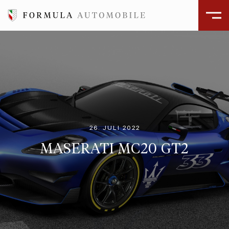
26. JULI 2022
MASERATI MC20 GT2