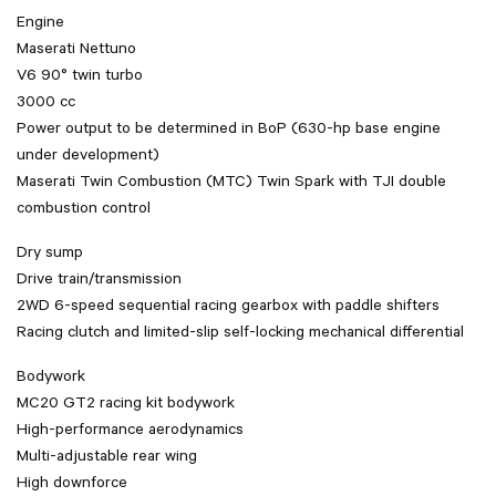
Engine
Maserati Nettuno
V6 90° twin turbo
3000 cc
Power output to be determined in BoP (630-hp base engine
under development)
Maserati Twin Combustion (MTC) Twin Spark with TJI double
combustion control
Dry sump
Drive train/transmission
2WD 6-speed sequential racing gearbox with paddle shifters
Racing clutch and limited-slip self-locking mechanical differential
Bodywork
MC20 GT2 racing kit bodywork
High-performance aerodynamics
Multi-adjustable rear wing
High downforce