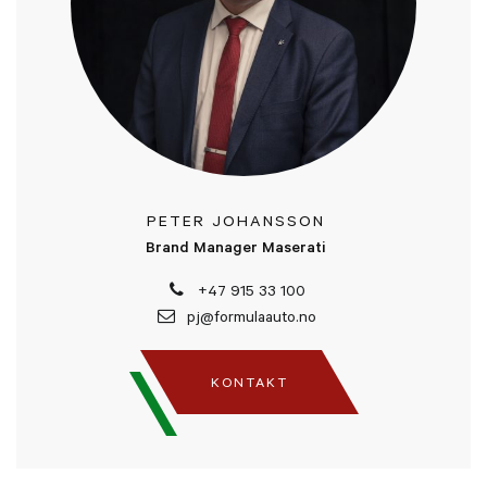
PETER JOHANSSON
Brand Manager Maserati
+47 915 33 100
pj@formulaauto.no
KONTAKT